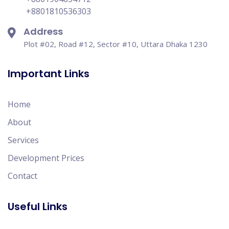
+8801810536303
Address
Plot #02, Road #12, Sector #10, Uttara Dhaka 1230
Important Links
Home
About
Services
Development Prices
Contact
Useful Links