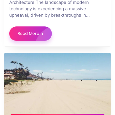
Architecture The landscape of modern
technology is experiencing a massive
upheaval, driven by breakthroughs in...
Read More