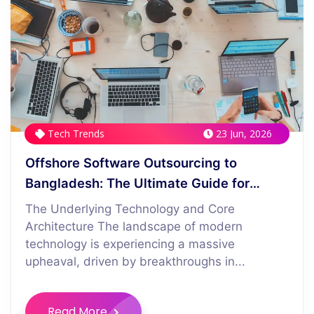
Tech Trends
23 Jun, 2026
Offshore Software Outsourcing to
Bangladesh: The Ultimate Guide for
Western CFOs
The Underlying Technology and Core
Architecture The landscape of modern
technology is experiencing a massive
upheaval, driven by breakthroughs in...
Read More