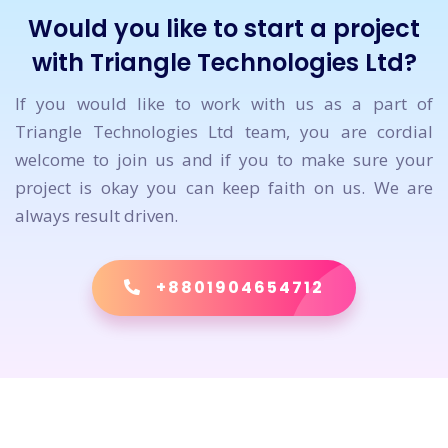
Would you like to start a project
with Triangle Technologies Ltd?
If you would like to work with us as a part of
Triangle Technologies Ltd team, you are cordial
welcome to join us and if you to make sure your
project is okay you can keep faith on us. We are
always result driven.
+8801904654712