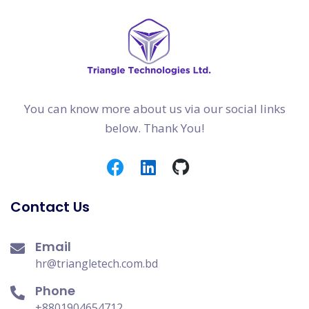
You can know more about us via our social links
below. Thank You!
Contact Us
Email
hr@triangletech.com.bd
Phone
+8801904654712