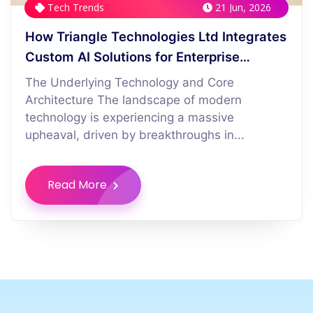
Tech Trends
21 Jun, 2026
How Triangle Technologies Ltd Integrates
Custom AI Solutions for Enterprise
Logistics
The Underlying Technology and Core
Architecture The landscape of modern
technology is experiencing a massive
upheaval, driven by breakthroughs in...
Read More