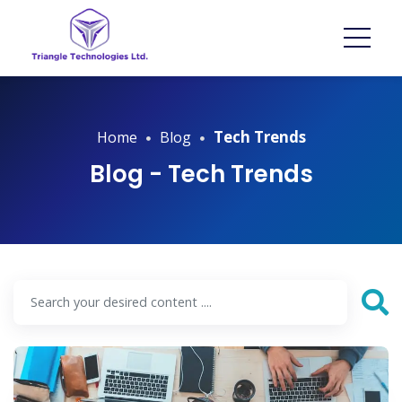
Tech Trends
Home
Blog
Blog - Tech Trends