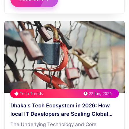
Tech Trends
22 Jun, 2026
Dhaka's Tech Ecosystem in 2026: How
local IT Developers are Scaling Global
Startups
The Underlying Technology and Core