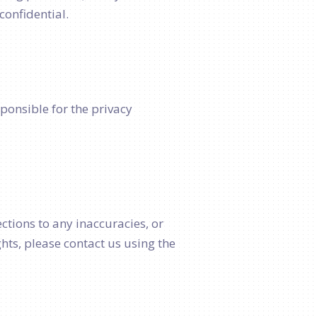
confidential.
sponsible for the privacy
ctions to any inaccuracies, or
hts, please contact us using the