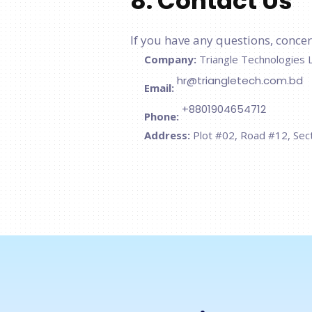
8. Contact Us
If you have any questions, concern
Company:
Triangle Technologies 
hr@triangletech.com.bd
Email:
+8801904654712
Phone:
Address:
Plot #02, Road #12, Sec