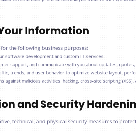
Your Information
 for the following business purposes:
 our software development and custom IT services.
tomer support, and communicate with you about updates, quotes, 
ffic, trends, and user behavior to optimize website layout, perf
against malicious activities, hacking, cross-site scripting (XSS),
tion and Security Hardeni
ve, technical, and physical security measures to protect