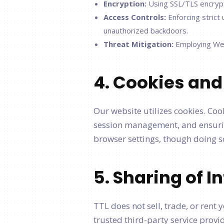
Encryption:
Using SSL/TLS encrypt
Access Controls:
Enforcing strict
unauthorized backdoors.
Threat Mitigation:
Employing Web 
4. Cookies and
Our website utilizes cookies. Coo
session management, and ensurin
browser settings, though doing so
5. Sharing of 
TTL does not sell, trade, or rent
trusted third-party service prov