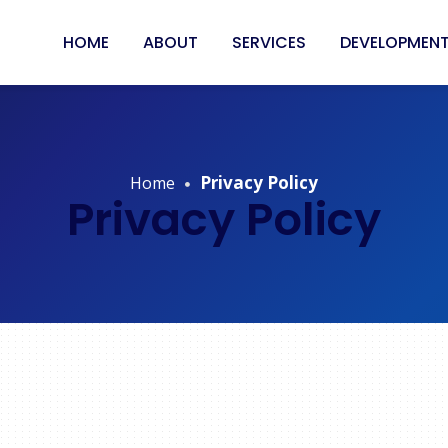
HOME
ABOUT
SERVICES
DEVELOPMENT
Privacy Policy
Home
Privacy Policy