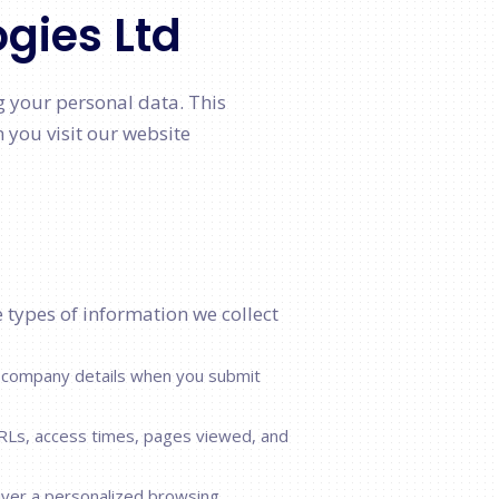
ogies Ltd
g your personal data. This
 you visit our website
e types of information we collect
 company details when you submit
RLs, access times, pages viewed, and
iver a personalized browsing