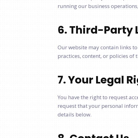
running our business operations, 
6. Third-Party 
Our website may contain links to 
practices, content, or policies of
7. Your Legal R
You have the right to request acc
request that your personal inform
details below.