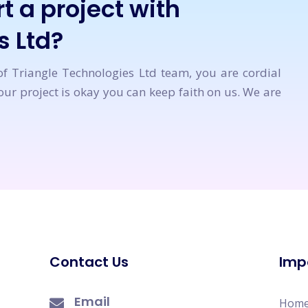
t a project with
s Ltd?
of Triangle Technologies Ltd team, you are cordial
ur project is okay you can keep faith on us. We are
Contact Us
Imp
Email
Hom