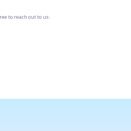
ree to reach out to us: