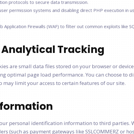
ion protocols to secure data transmission.
 user permission systems and disabling direct PHP execution in u
Application Firewalls (WAF) to filter out common exploits like SQ
 Analytical Tracking
kies are small data files stored on your browser or device
g optimal page load performance. You can choose to di
 may limit your access to certain features of our site.
Information
 your personal identification information to third parties
iders (such as payment gateways like SSLCOMMERZ or hosti