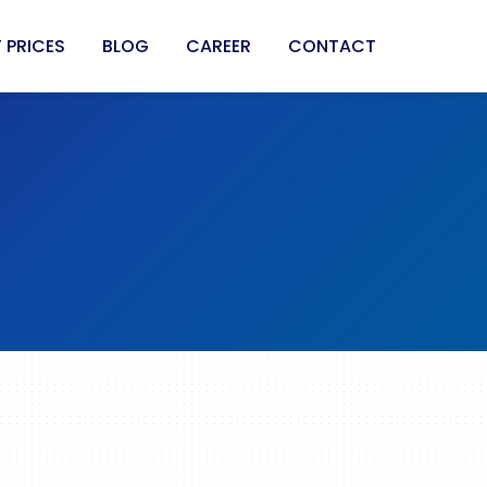
 PRICES
BLOG
CAREER
CONTACT