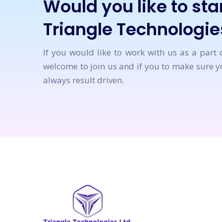
Would you like to star
Triangle Technologie
If you would like to work with us as a part 
welcome to join us and if you to make sure yo
always result driven.