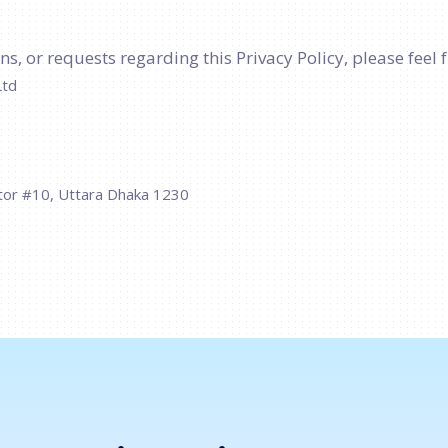
s, or requests regarding this Privacy Policy, please feel f
Ltd
tor #10, Uttara Dhaka 1230