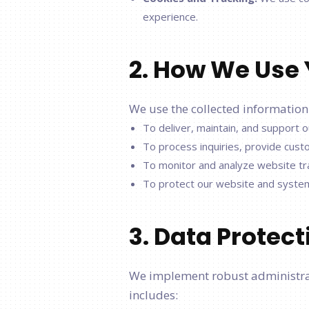
experience.
2. How We Use 
We use the collected information
To deliver, maintain, and support
To process inquiries, provide cus
To monitor and analyze website tra
To protect our website and systems 
3. Data Protec
We implement robust administrati
includes: