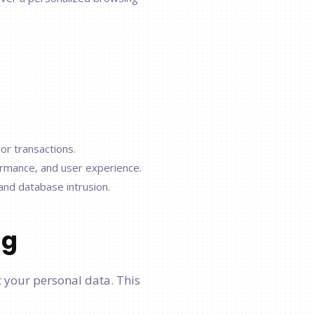
or transactions.
ormance, and user experience.
 and database intrusion.
ng
 your personal data. This