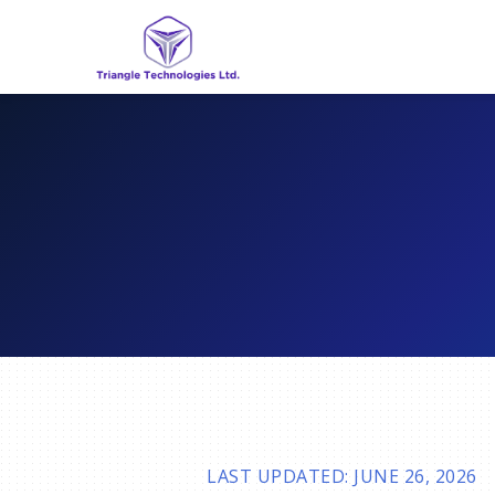
LAST UPDATED: JUNE 26, 2026