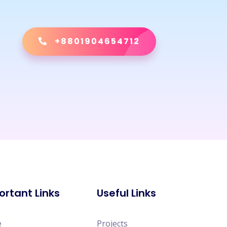
+8801904654712
ortant Links
Useful Links
e
Projects