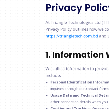
Privacy Polic
At Triangle Technologies Ltd (TT
Privacy Policy outlines how we co
https://triangletech.com.bd
and u
1. Information 
We collect information to provide 
include:
Personal Identification Informa
inquiries through our contact forms
Usage Data and Technical Detail
other connection details when you 
Cookies and Tracking:
We use coo