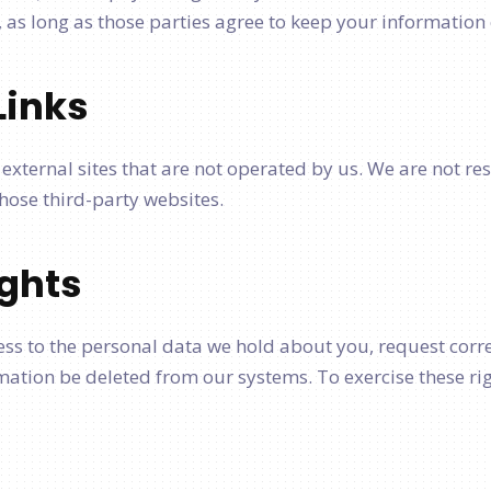
as long as those parties agree to keep your information 
Links
external sites that are not operated by us. We are not re
 those third-party websites.
ights
ess to the personal data we hold about you, request corre
ation be deleted from our systems. To exercise these rig