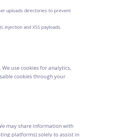
ser uploads directories to prevent
L injection and XSS payloads.
. We use cookies for analytics,
sable cookies through your
. We may share information with
ng platforms) solely to assist in