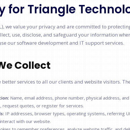
y for Triangle Technol
L), we value your privacy and are committed to protectin
llect, use, disclose, and safeguard your information when
se our software development and IT support services.
We Collect
better services to all our clients and website visitors. Th
tion:
Name, email address, phone number, physical address, and
, request quotes, or register for services.
s:
IP addresses, browser types, operating systems, referring U
interact with our website.
kies to remember preferences, analyze website traffic, and del