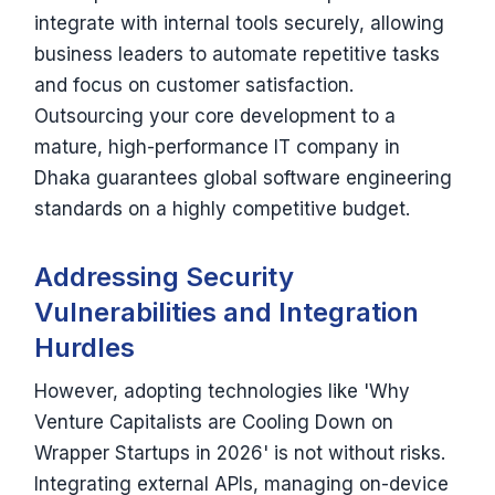
integrate with internal tools securely, allowing
business leaders to automate repetitive tasks
and focus on customer satisfaction.
Outsourcing your core development to a
mature, high-performance IT company in
Dhaka guarantees global software engineering
standards on a highly competitive budget.
Addressing Security
Vulnerabilities and Integration
Hurdles
However, adopting technologies like 'Why
Venture Capitalists are Cooling Down on
Wrapper Startups in 2026' is not without risks.
Integrating external APIs, managing on-device