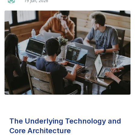
19 Jun, 2026
The Underlying Technology and
Core Architecture