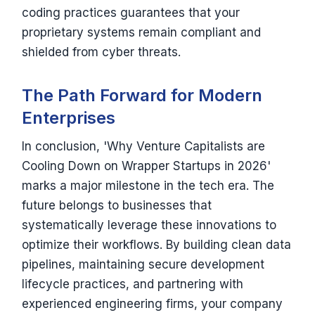
coding practices guarantees that your
proprietary systems remain compliant and
shielded from cyber threats.
The Path Forward for Modern
Enterprises
In conclusion, 'Why Venture Capitalists are
Cooling Down on Wrapper Startups in 2026'
marks a major milestone in the tech era. The
future belongs to businesses that
systematically leverage these innovations to
optimize their workflows. By building clean data
pipelines, maintaining secure development
lifecycle practices, and partnering with
experienced engineering firms, your company