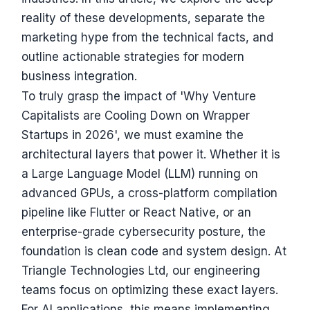
reality of these developments, separate the
marketing hype from the technical facts, and
outline actionable strategies for modern
business integration.
To truly grasp the impact of 'Why Venture
Capitalists are Cooling Down on Wrapper
Startups in 2026', we must examine the
architectural layers that power it. Whether it is
a Large Language Model (LLM) running on
advanced GPUs, a cross-platform compilation
pipeline like Flutter or React Native, or an
enterprise-grade cybersecurity posture, the
foundation is clean code and system design. At
Triangle Technologies Ltd, our engineering
teams focus on optimizing these exact layers.
For AI applications, this means implementing