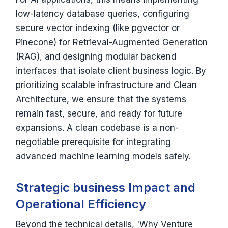
low-latency database queries, configuring
secure vector indexing (like pgvector or
Pinecone) for Retrieval-Augmented Generation
(RAG), and designing modular backend
interfaces that isolate client business logic. By
prioritizing scalable infrastructure and Clean
Architecture, we ensure that the systems
remain fast, secure, and ready for future
expansions. A clean codebase is a non-
negotiable prerequisite for integrating
advanced machine learning models safely.
Strategic business Impact and
Operational Efficiency
Beyond the technical details, 'Why Venture