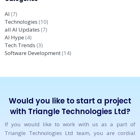
AI
(7)
Technologies
(10)
all AI Updates
(7)
AI Hype
(4)
Tech Trends
(3)
Software Development
(14)
Would you like to start a project
with Triangle Technologies Ltd?
If you would like to work with us as a part of
Triangle Technologies Ltd team, you are cordial