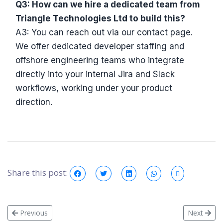
Q3: How can we hire a dedicated team from
Triangle Technologies Ltd to build this?
A3: You can reach out via our contact page.
We offer dedicated developer staffing and
offshore engineering teams who integrate
directly into your internal Jira and Slack
workflows, working under your product
direction.
Share this post:
Previous
Next