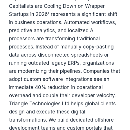
Capitalists are Cooling Down on Wrapper
Startups in 2026' represents a significant shift
in business operations. Automated workflows,
predictive analytics, and localized AI
processors are transforming traditional
processes. Instead of manually copy-pasting
data across disconnected spreadsheets or
running outdated legacy ERPs, organizations
are modernizing their pipelines. Companies that
adopt custom software integrations see an
immediate 40% reduction in operational
overhead and double their developer velocity.
Triangle Technologies Ltd helps global clients
design and execute these digital
transformations. We build dedicated offshore
development teams and custom portals that