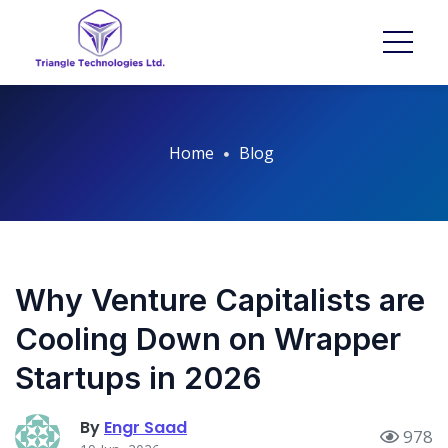
Home
Blog
Why Venture Capitalists are
Cooling Down on Wrapper
Startups in 2026
By
Engr Saad
978