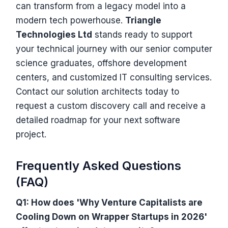
can transform from a legacy model into a
modern tech powerhouse.
Triangle
Technologies Ltd
stands ready to support
your technical journey with our senior computer
science graduates, offshore development
centers, and customized IT consulting services.
Contact our solution architects today to
request a custom discovery call and receive a
detailed roadmap for your next software
project.
Frequently Asked Questions
(FAQ)
Q1: How does 'Why Venture Capitalists are
Cooling Down on Wrapper Startups in 2026'