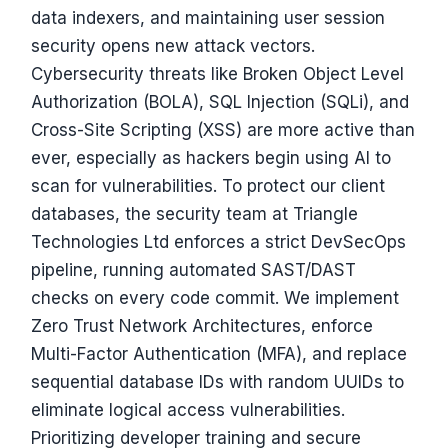
data indexers, and maintaining user session
security opens new attack vectors.
Cybersecurity threats like Broken Object Level
Authorization (BOLA), SQL Injection (SQLi), and
Cross-Site Scripting (XSS) are more active than
ever, especially as hackers begin using AI to
scan for vulnerabilities. To protect our client
databases, the security team at Triangle
Technologies Ltd enforces a strict DevSecOps
pipeline, running automated SAST/DAST
checks on every code commit. We implement
Zero Trust Network Architectures, enforce
Multi-Factor Authentication (MFA), and replace
sequential database IDs with random UUIDs to
eliminate logical access vulnerabilities.
Prioritizing developer training and secure