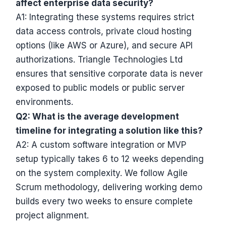
affect enterprise data security?
A1: Integrating these systems requires strict
data access controls, private cloud hosting
options (like AWS or Azure), and secure API
authorizations. Triangle Technologies Ltd
ensures that sensitive corporate data is never
exposed to public models or public server
environments.
Q2: What is the average development
timeline for integrating a solution like this?
A2: A custom software integration or MVP
setup typically takes 6 to 12 weeks depending
on the system complexity. We follow Agile
Scrum methodology, delivering working demo
builds every two weeks to ensure complete
project alignment.