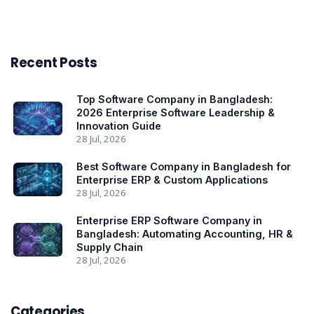
Recent Posts
Top Software Company in Bangladesh:
2026 Enterprise Software Leadership &
Innovation Guide
28 Jul, 2026
Best Software Company in Bangladesh for
Enterprise ERP & Custom Applications
28 Jul, 2026
Enterprise ERP Software Company in
Bangladesh: Automating Accounting, HR &
Supply Chain
28 Jul, 2026
Categories