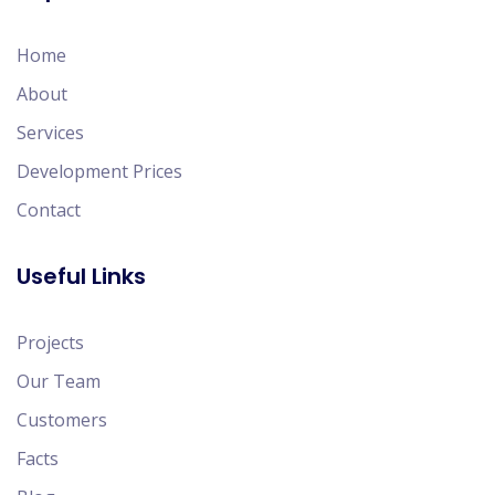
Home
About
Services
Development Prices
Contact
Useful Links
Projects
Our Team
Customers
Facts