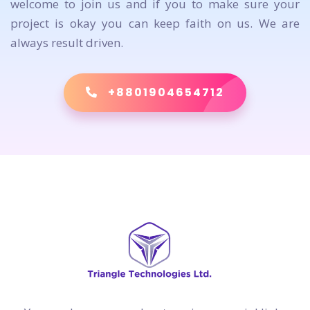
welcome to join us and if you to make sure your
project is okay you can keep faith on us. We are
always result driven.
+8801904654712