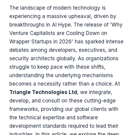
The landscape of modern technology is
experiencing a massive upheaval, driven by
breakthroughs in AI Hype. The release of 'Why
Venture Capitalists are Cooling Down on
Wrapper Startups in 2026' has sparked intense
debates among developers, executives, and
security architects globally. As organizations
struggle to keep pace with these shifts,
understanding the underlying mechanisms
becomes a necessity rather than a choice. At
Triangle Technologies Ltd
, we integrate,
develop, and consult on these cutting-edge
frameworks, providing our global clients with
the technical expertise and software
development standards required to lead their
industries. In this article, we explore the deep