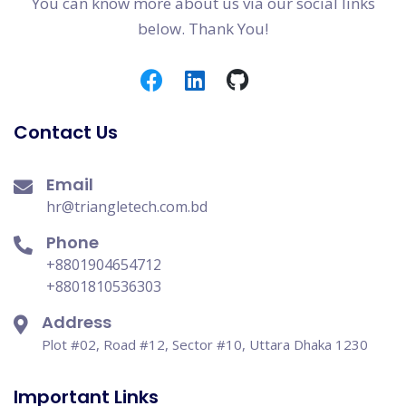
You can know more about us via our social links
below. Thank You!
Contact Us
Email
hr@triangletech.com.bd
Phone
+8801904654712
+8801810536303
Address
Plot #02, Road #12, Sector #10, Uttara Dhaka 1230
Important Links